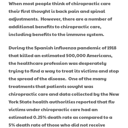
When most people think of chiropractic care
their first thought is back pain and spinal
adjustments. However, there are a number of
additional benefits to chiropractic care,
including benefits to the immune system.
During the Spanish influenza pandemic of 1918
that killed an estimated 500,000 Americans,
the healthcare profession was desperately
trying to find a way to treat its victims and stop
the spread of the disease. One of the many
treatments that patients sought was
chiropractic care and data collected by the New
York State health authorities reported that flu
victims under chiropractic care had an
estimated 0.25% death rate as compared to a
5% death rate of those who did not receive