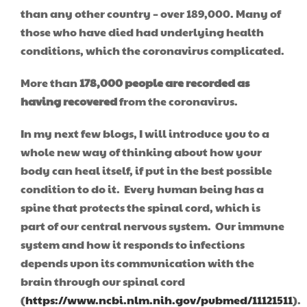
than any other country – over 189,000. Many of
those who have died had underlying health
conditions, which the coronavirus complicated.
More than
178,000 people are recorded as
having recovered
from the coronavirus.
In my next few blogs, I will introduce you to a
whole new way of thinking about how your
body can heal itself, if put in the best possible
condition to do it. Every human being has a
spine that protects the spinal cord, which is
part of our central nervous system. Our immune
system and how it responds to infections
depends upon its communication with the
brain through our spinal cord
(
https://www.ncbi.nlm.nih.gov/pubmed/11121511
).