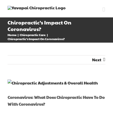
Skip
to
content
Chiropractic’s Impact On
Coronavirus?
Home
Chiropractic Care
Chiropractic’s Impact On Coronavirus?
Next
View
Larger
Image
Coronavirus: What Does Chiropractic Have To Do
With Coronavirus?