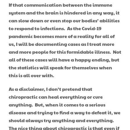
If that communication between the immune
system and the brain is hindered in any way, it
can slow down or even stop our bodies’ abilities
to respond to infections. As the Covid-19
pandemic becomes more of a reality for all of
us, I will be documenting cases as I treat more
and more people for this formidable illness. Not
all of these cases will have a happy ending, but
the statistics will speak for themselves when
this is all over with.
As a disclaimer, I don’t pretend that
chiropractic can heal everything or cure
anything. But, when it comes to a serious
disease and trying to find a way to defeat it, we
should always try anything and everything.
The nice thing about chiropractic is that even if