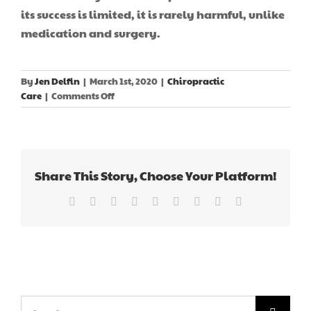
its success is limited, it is rarely harmful, unlike
medication and surgery.
By
Jen Delfin
|
March 1st, 2020
|
Chiropractic
on
Care
|
Comments Off
Chiropractic’s
Impact
On
Coronavirus?
Share This Story, Choose Your Platform!
Facebook
X
Reddit
LinkedIn
WhatsApp
Tumblr
Pinterest
Vk
Email
Search