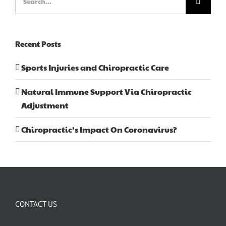
for:
Recent Posts
Sports Injuries and Chiropractic Care
Natural Immune Support Via Chiropractic
Adjustment
Chiropractic’s Impact On Coronavirus?
CONTACT US