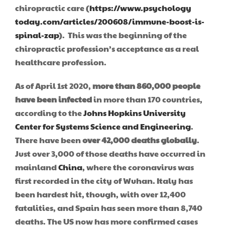
chiropractic care (
https://www.psychology
today.com/articles/200608/immune-boost-is-
spinal-zap
). This was the beginning of the
chiropractic profession’s acceptance as a real
healthcare profession.
As of April 1st 2020,
more than 860,000 people
have been infected
in more than 170 countries,
according to the
Johns Hopkins University
Center for Systems Science and Engineering
.
There have been
over 42,000 deaths globally
.
Just over 3,000 of those deaths have occurred in
mainland
China
, where the coronavirus was
first recorded in the city of Wuhan. Italy has
been hardest hit, though, with over 12,400
fatalities, and Spain has seen more than 8,740
deaths. The US now has more confirmed cases