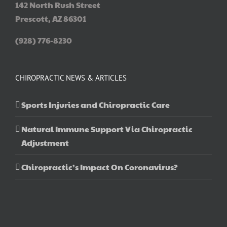
142 North Rush Street
Prescott, AZ 86301
(928) 776-8230
CHIROPRACTIC NEWS & ARTICLES
Sports Injuries and Chiropractic Care
Natural Immune Support Via Chiropractic
Adjustment
Chiropractic’s Impact On Coronavirus?